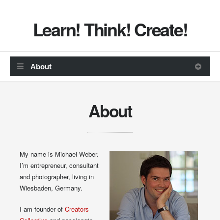
Learn! Think! Create!
About
My name is Michael Weber.
I’m entrepreneur, consultant
and photographer, living in
Wiesbaden, Germany.
I am founder of
Creators