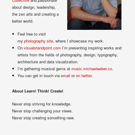
Collective
and passionate
about design, leadership,
the zen arts and creating a
better world.
Feel free to visit
my
photography site
, where I showcase my work.
On
visualstandpoint.com
I’m presenting inspiring works and
artists from the fields of photography, design, typography,
architecture and data visualization.
I’m gathering musical gems at
music.michaelweber.co
.
You can get in touch via
email
or
on twitter
.
About Learn! Think! Create!
Never stop striving for knowledge.
Never stop challenging your views.
Never stop creating something new.