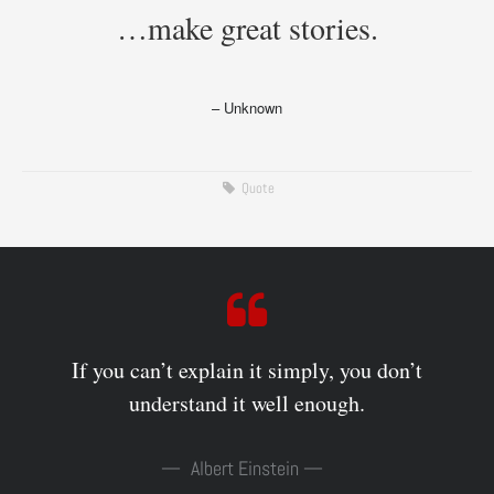
…make great stories.
– Unknown
Quote
If you can’t explain it simply, you don’t
understand it well enough.
Albert Einstein