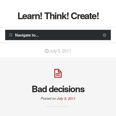
Learn! Think! Create!
July 5, 2011
Bad decisions
Posted on
July 5, 2011