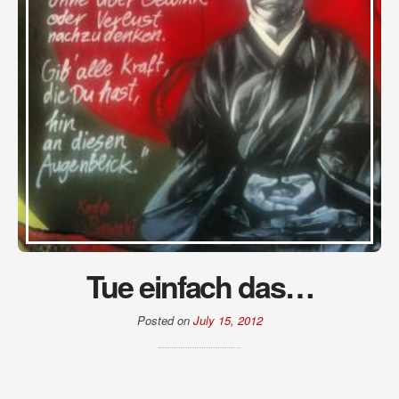
Tue einfach das…
Posted on
July 15, 2012