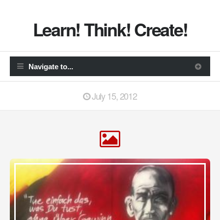
Learn! Think! Create!
July 15, 2012