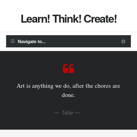
Learn! Think! Create!
Art is anything we do, after the chores are
done.
Teller