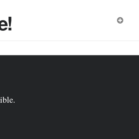
e!
ible.