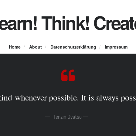
earn! Think! Creat
Home
/
About
/
Datenschutzerklärung
/
Impressum
ind whenever possible. It is always poss
Tenzin Gyatso