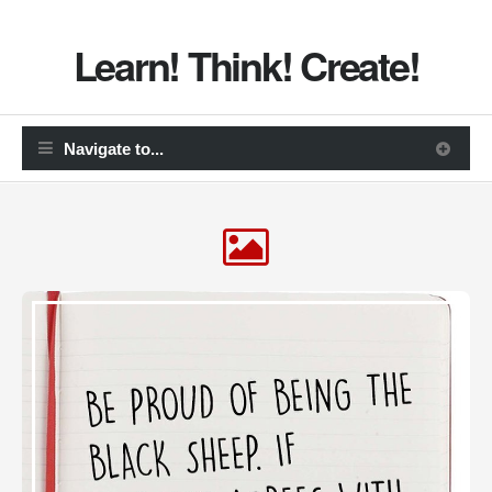
Learn! Think! Create!