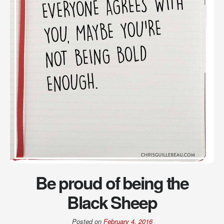
Be proud of being the
Black Sheep
Posted on
February 4, 2016