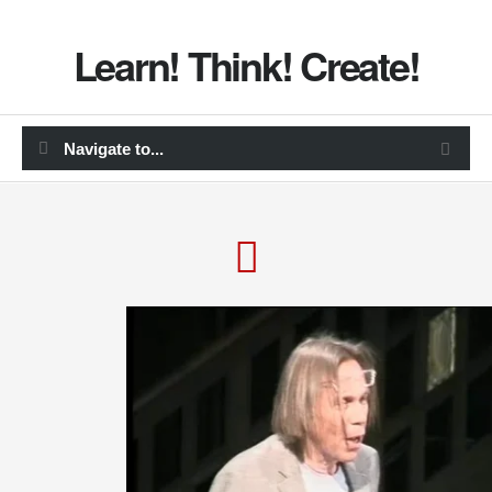
Learn! Think! Create!