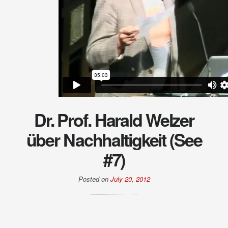
Dr. Prof. Harald Welzer
über Nachhaltigkeit (See
#7)
Posted on
July 20, 2012