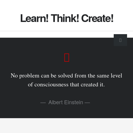
Learn! Think! Create!
No problem can be solved from the same level
of consciousness that created it.
Albert Einstein