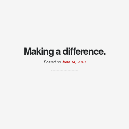
Making a difference.
Posted on
June 14, 2013