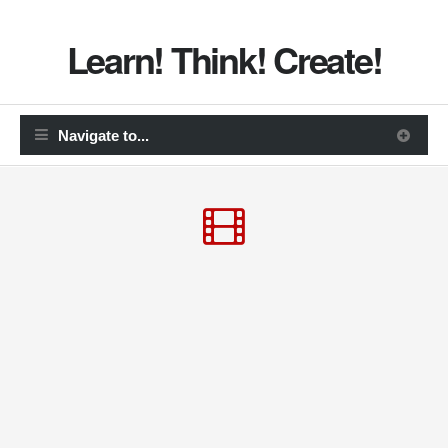
Learn! Think! Create!