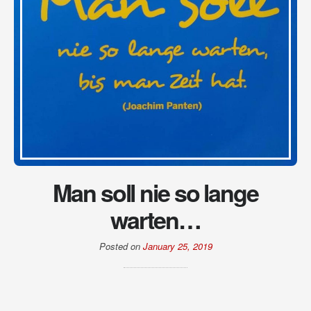
Man soll nie so lange
warten…
Posted on
January 25, 2019