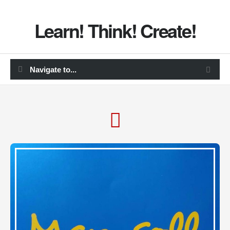
Learn! Think! Create!