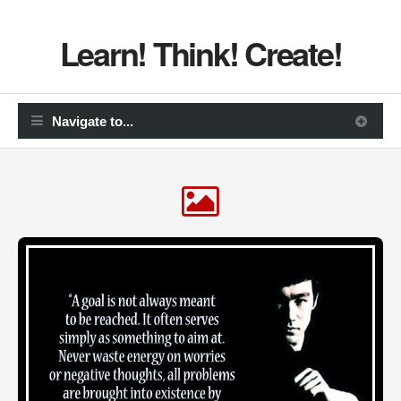
Learn! Think! Create!