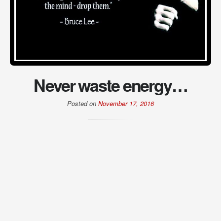
Never waste energy…
Posted on
November 17, 2016