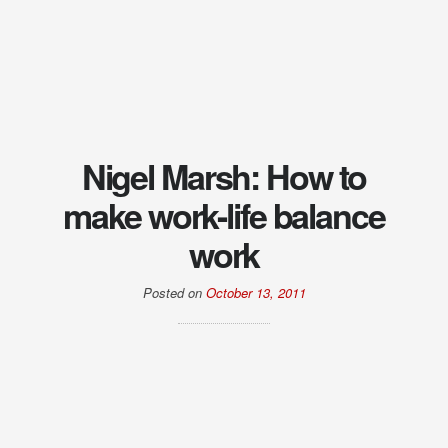
Nigel Marsh: How to
make work-life balance
work
Posted on
October 13, 2011