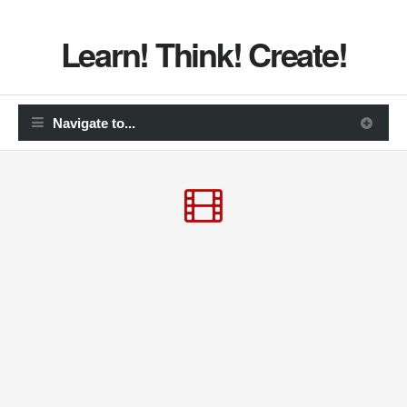
Learn! Think! Create!