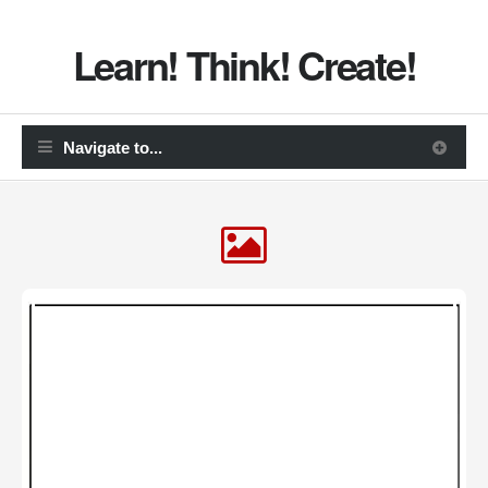
Learn! Think! Create!