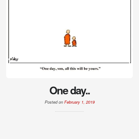
One day..
Posted on
February 1, 2019