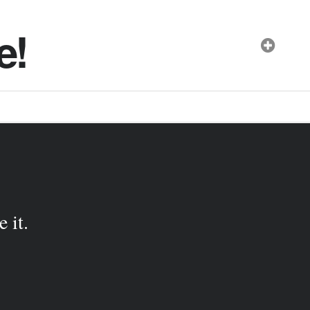
e!
 it.