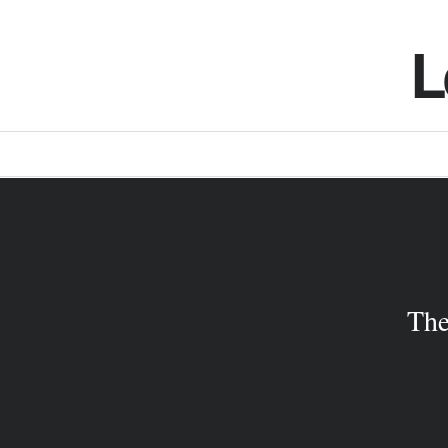
L
The