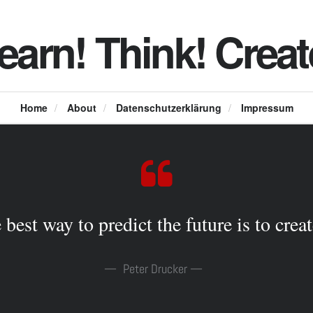
earn! Think! Creat
Home
/
About
/
Datenschutzerklärung
/
Impressum
 best way to predict the future is to create
Peter Drucker