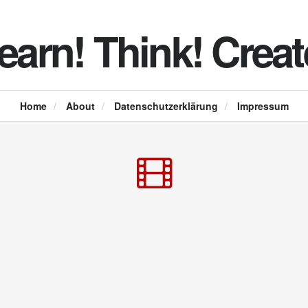
earn! Think! Creat
Home
/
About
/
Datenschutzerklärung
/
Impressum