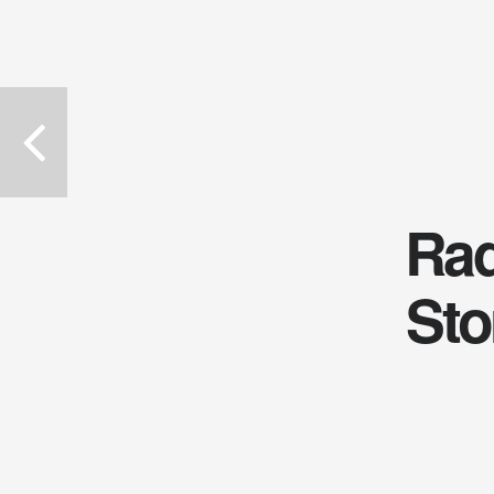
Rad
Sto