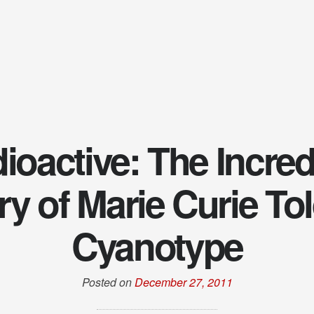
ioactive: The Incred
ry of Marie Curie Tol
Cyanotype
Posted on
December 27, 2011