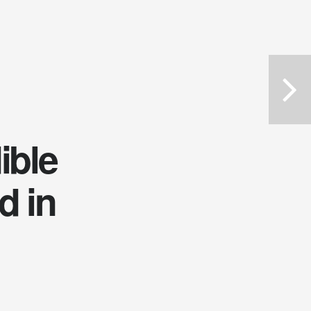
ible
d in