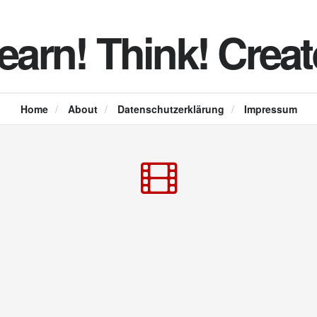
earn! Think! Creat
Home
/
About
/
Datenschutzerklärung
/
Impressum