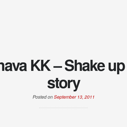
ava KK – Shake up
story
Posted on
September 13, 2011