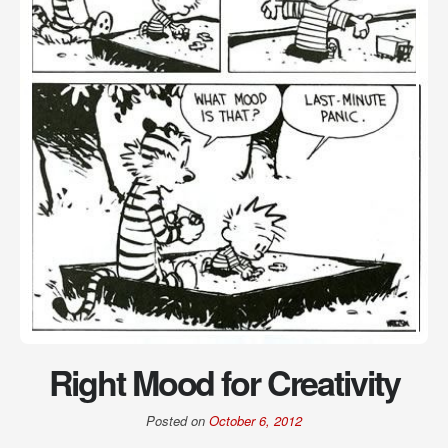
Right Mood for Creativity
Posted on
October 6, 2012