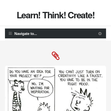
Learn! Think! Create!