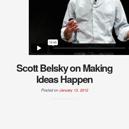
Scott Belsky on Making
Ideas Happen
Posted on
January 13, 2012