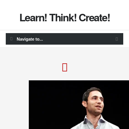
Learn! Think! Create!