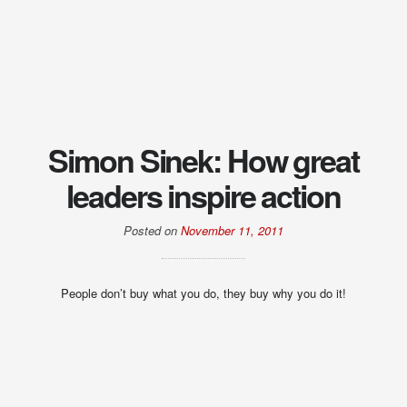
Simon Sinek: How great
leaders inspire action
Posted on
November 11, 2011
People don’t buy what you do, they buy why you do it!