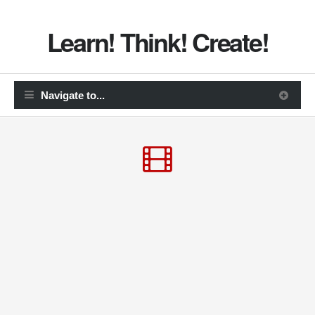
Learn! Think! Create!