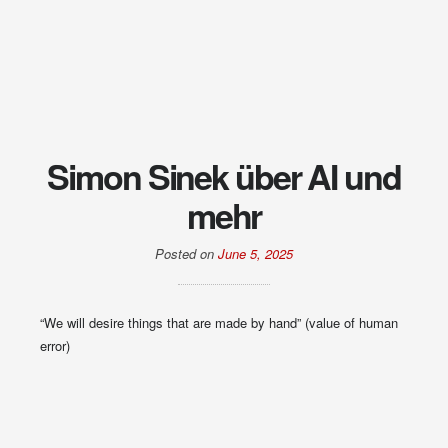
Simon Sinek über AI und
mehr
Posted on
June 5, 2025
“We will desire things that are made by hand” (value of human
error)