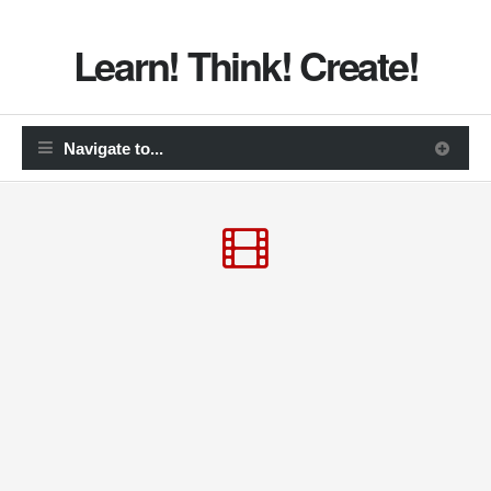
Learn! Think! Create!