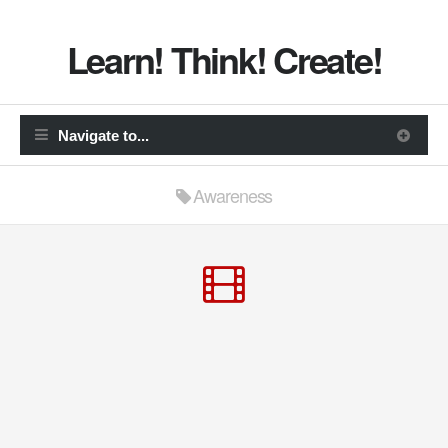
Learn! Think! Create!
Awareness