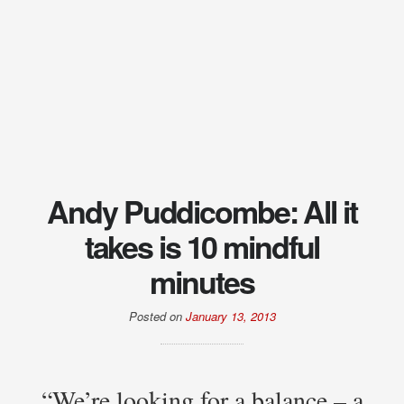
Andy Puddicombe: All it
takes is 10 mindful
minutes
Posted on
January 13, 2013
“We’re looking for a balance – a