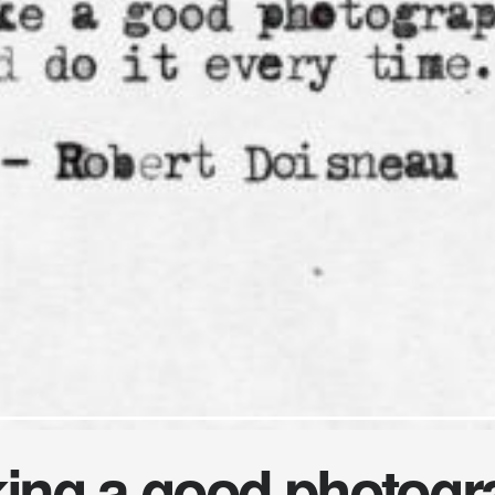
king a good photogr