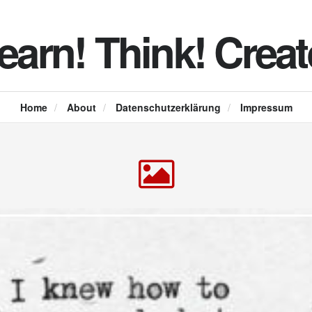
earn! Think! Creat
Home
/
About
/
Datenschutzerklärung
/
Impressum