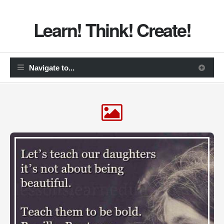
Learn! Think! Create!