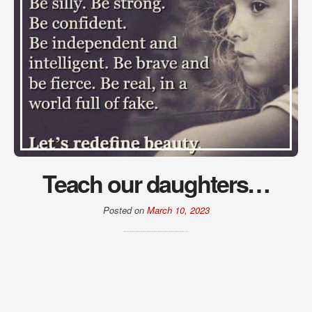
Teach our daughters…
Posted on
March 10, 2023