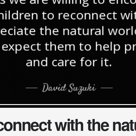
onnect with the nat