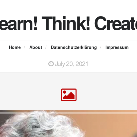
earn! Think! Creat
Home
/
About
/
Datenschutzerklärung
/
Impressum
July 20, 2021