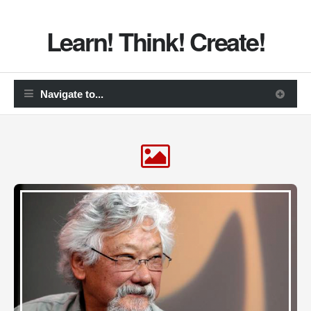
Learn! Think! Create!