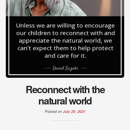
Reconnect with the
natural world
Posted on
July 20, 2021