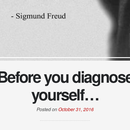
Before you diagnos
yourself…
Posted on
October 31, 2016