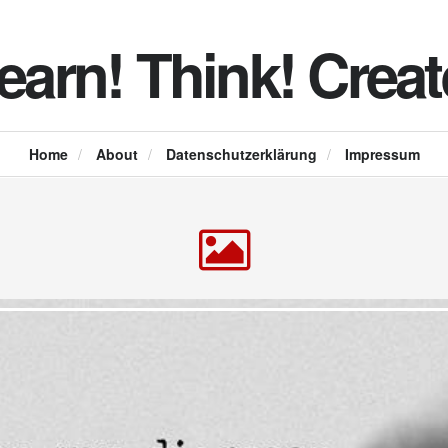
earn! Think! Creat
Home
/
About
/
Datenschutzerklärung
/
Impressum