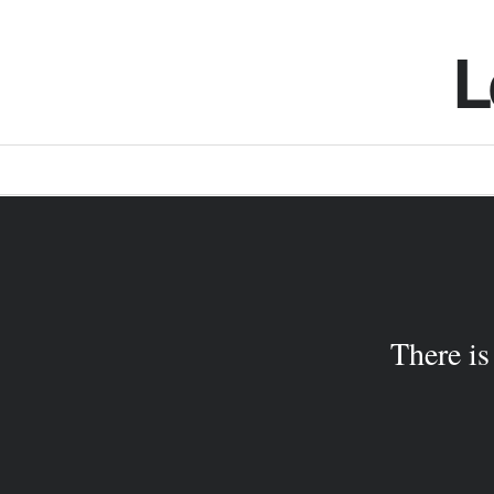
L
There is