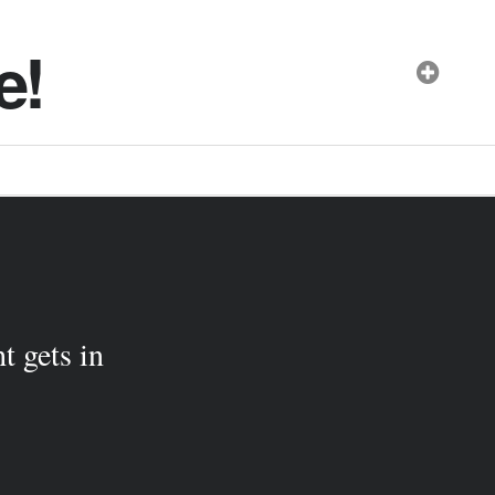
e!
t gets in