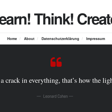
earn! Think! Creat
Home
/
About
/
Datenschutzerklärung
/
Impressum
 a crack in everything, that’s how the ligh
Leonard Cohen