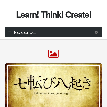
Learn! Think! Create!