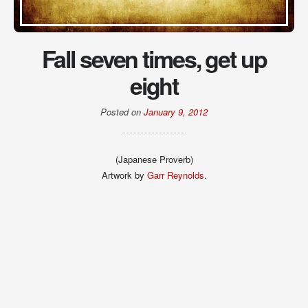
Fall seven times, get up
eight
Posted on
January 9, 2012
(Japanese Proverb)
Artwork by
Garr Reynolds
.