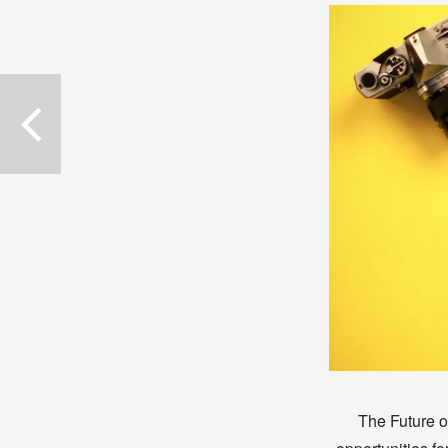
The Future of