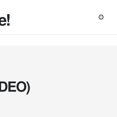
e!
IDEO)