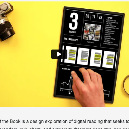
 the Book is a design exploration of digital reading that seeks t