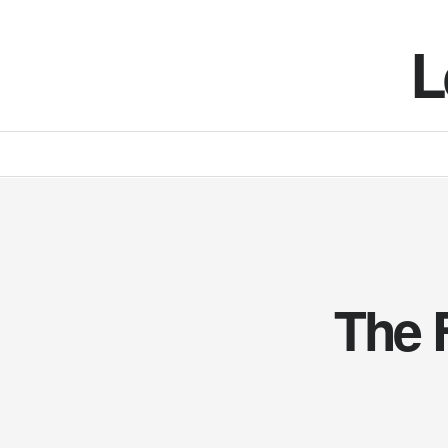
L
The 