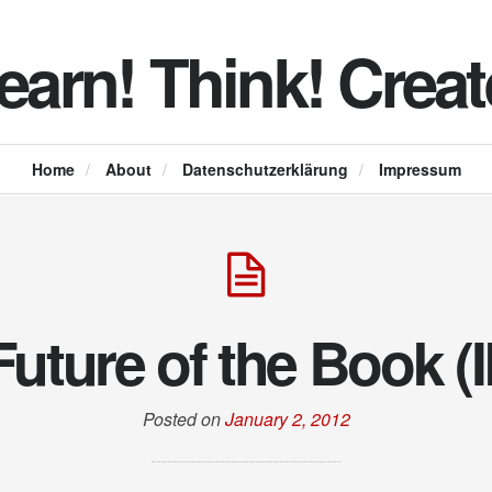
earn! Think! Creat
Home
/
About
/
Datenschutzerklärung
/
Impressum
Future of the Book (
Posted on
January 2, 2012