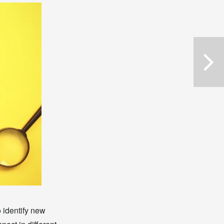
o identify new