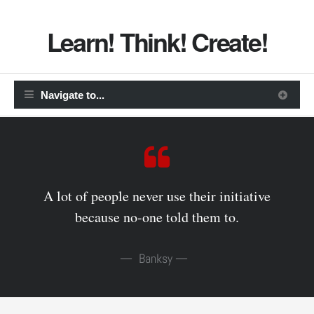
Learn! Think! Create!
A lot of people never use their initiative
because no-one told them to.
Banksy