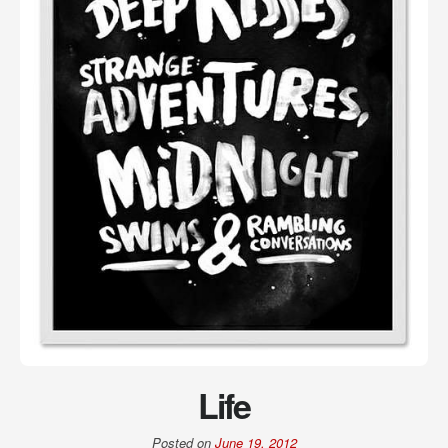
Life
Posted on
June 19, 2012