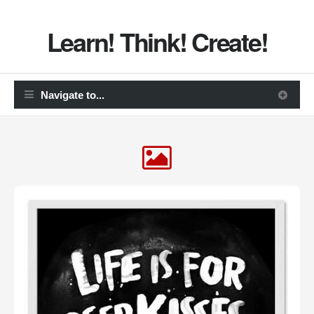
Learn! Think! Create!