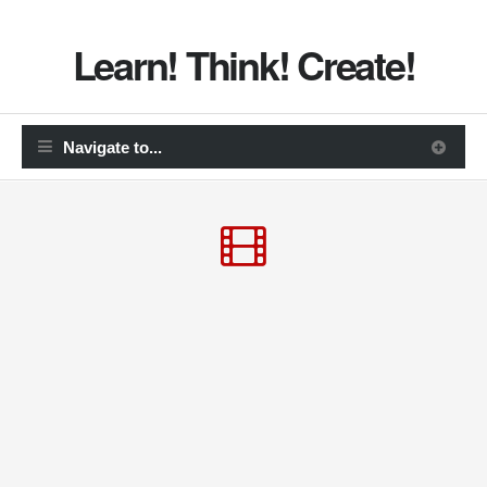
Learn! Think! Create!