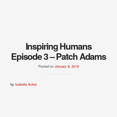
Inspiring Humans
Episode 3 – Patch Adams
Posted on
January 8, 2019
by
Isabelle Acker