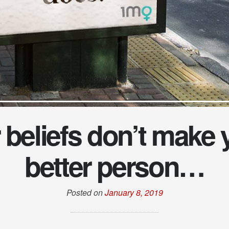
 beliefs don’t make 
better person…
Posted on
January 8, 2019