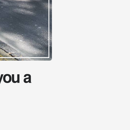
you a