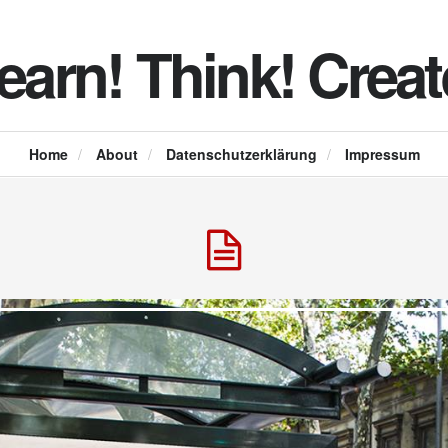
earn! Think! Creat
Home
/
About
/
Datenschutzerklärung
/
Impressum