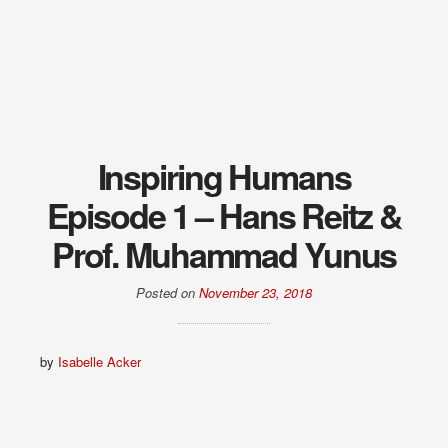
Inspiring Humans
Episode 1 – Hans Reitz &
Prof. Muhammad Yunus
Posted on
November 23, 2018
by
Isabelle Acker