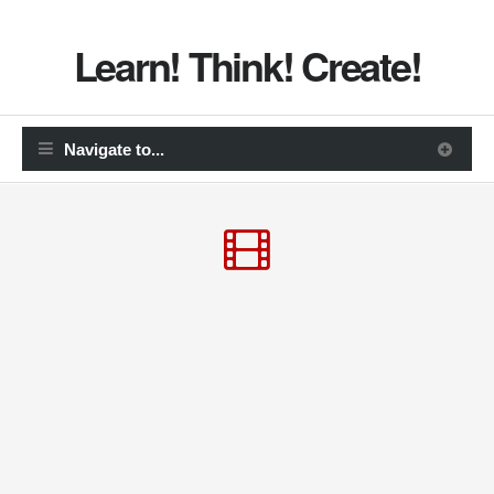
Learn! Think! Create!