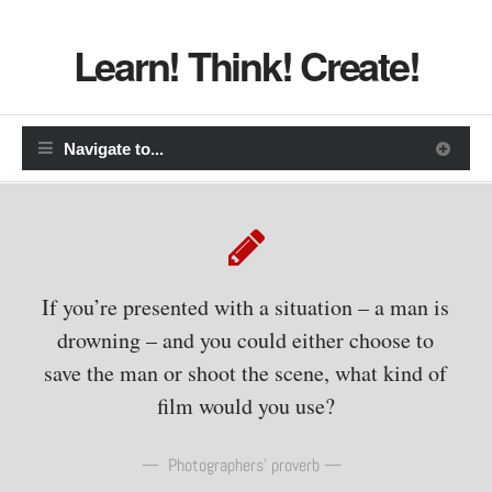
Learn! Think! Create!
If you’re presented with a situation – a man is
drowning – and you could either choose to
save the man or shoot the scene, what kind of
film would you use?
Photographers’ proverb