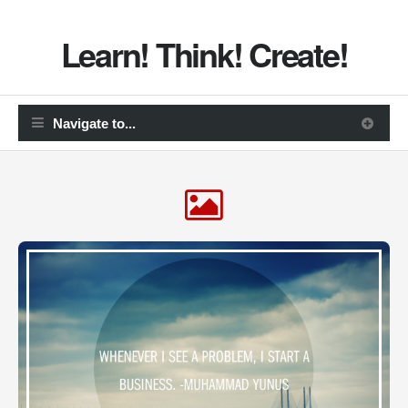
Learn! Think! Create!