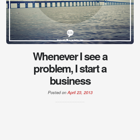
Whenever I see a
problem, I start a
business
Posted on
April 23, 2013