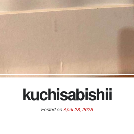
kuchisabishii
Posted on
April 28, 2025