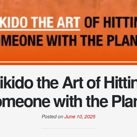
ikido the Art of Hitti
meone with the Pla
Posted on
June 10, 2025