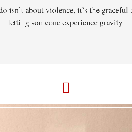
o isn’t about violence, it’s the graceful 
letting someone experience gravity.