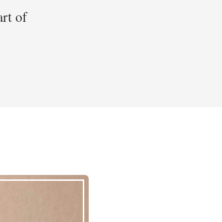
art of