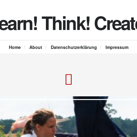
earn! Think! Creat
Home
/
About
/
Datenschutzerklärung
/
Impressum