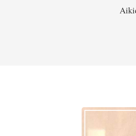
Aikid