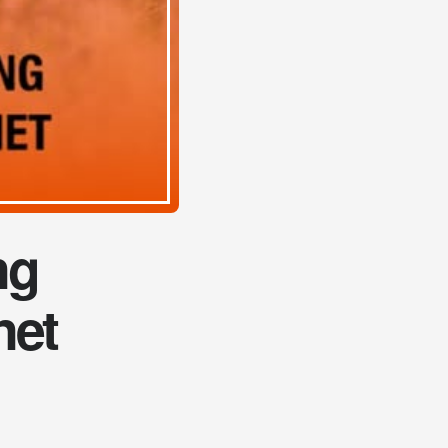
ng
net