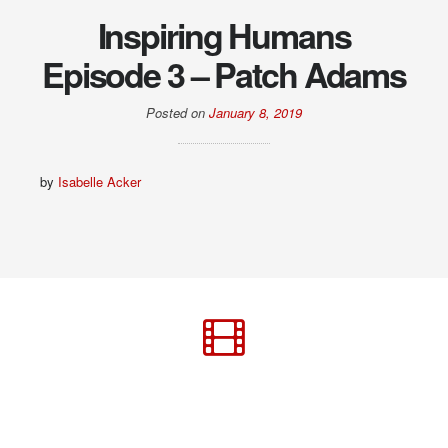
Inspiring Humans
Episode 3 – Patch Adams
Posted on
January 8, 2019
by
Isabelle Acker