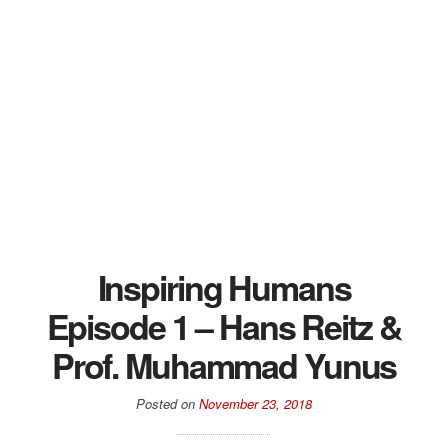
Inspiring Humans
Episode 1 – Hans Reitz &
Prof. Muhammad Yunus
Posted on
November 23, 2018