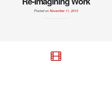
Re-Imagining Work
Posted on
November 11, 2013