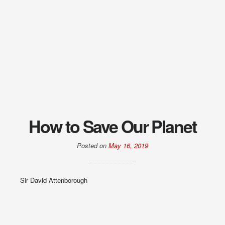
How to Save Our Planet
Posted on
May 16, 2019
Sir David Attenborough