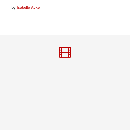
by
Isabelle Acker