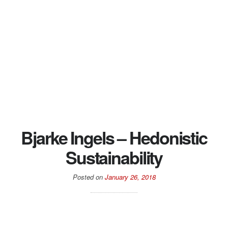
Bjarke Ingels – Hedonistic
Sustainability
Posted on
January 26, 2018