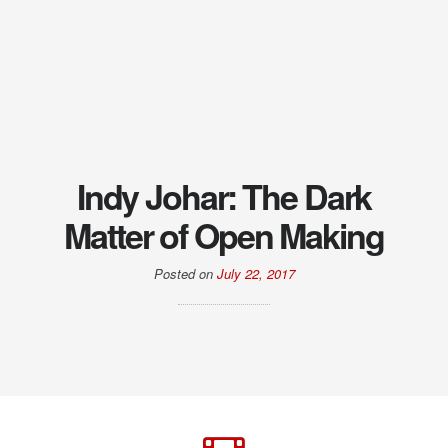
Indy Johar: The Dark
Matter of Open Making
Posted on
July 22, 2017