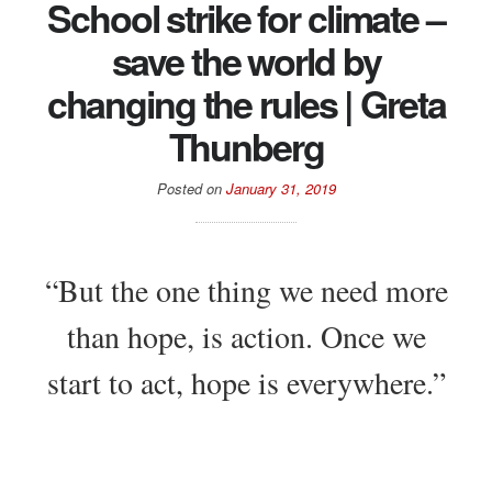
School strike for climate –
save the world by
changing the rules | Greta
Thunberg
Posted on
January 31, 2019
“But the one thing we need more
than hope, is action. Once we
start to act, hope is everywhere.”