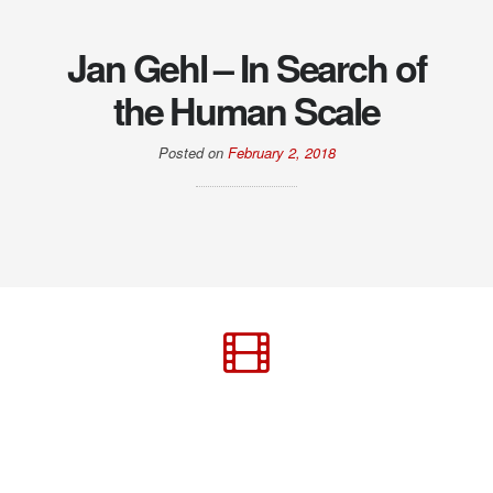
Jan Gehl – In Search of
the Human Scale
Posted on
February 2, 2018