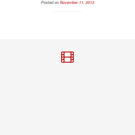
Posted on
November 11, 2013