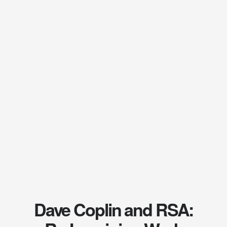
Dave Coplin and RSA: