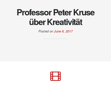
Professor Peter Kruse
über Kreativität
Posted on
June 6, 2017