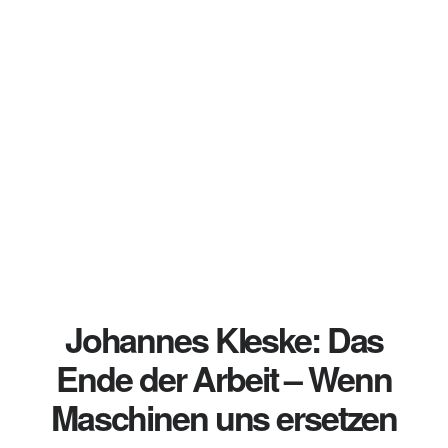
Johannes Kleske: Das
Ende der Arbeit – Wenn
Maschinen uns ersetzen