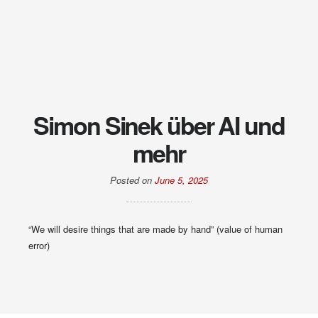
Simon Sinek über AI und
mehr
Posted on
June 5, 2025
“We will desire things that are made by hand” (value of human
error)