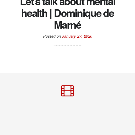
Let’s talk about mental
health | Dominique de
Marné
Posted on
January 27, 2020