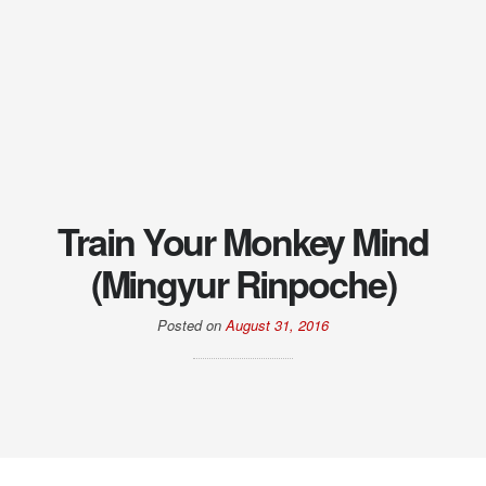
Train Your Monkey Mind
(Mingyur Rinpoche)
Posted on
August 31, 2016