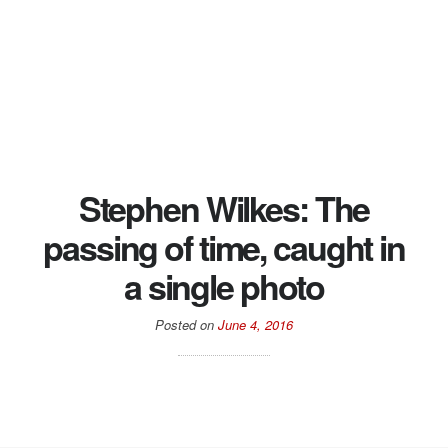
Stephen Wilkes: The
passing of time, caught in
a single photo
Posted on
June 4, 2016