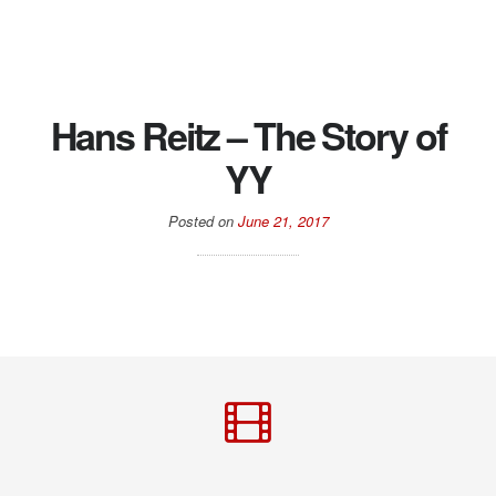
Hans Reitz – The Story of
YY
Posted on
June 21, 2017