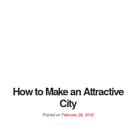
How to Make an Attractive
City
Posted on
February 28, 2018