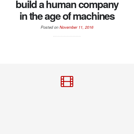
build a human company
in the age of machines
Posted on
November 11, 2016