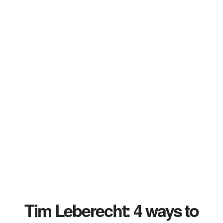
Tim Leberecht: 4 ways to