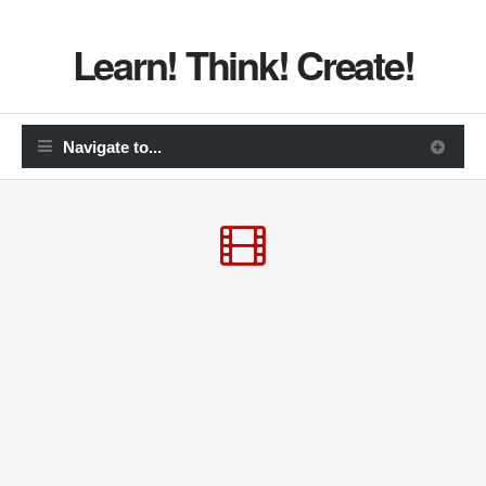
Learn! Think! Create!