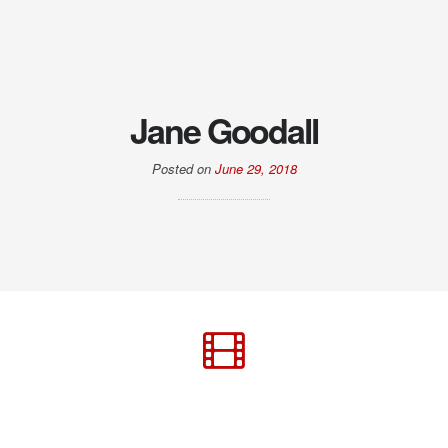
Jane Goodall
Posted on
June 29, 2018